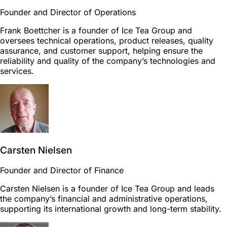
Founder and Director of Operations
Frank Boettcher is a founder of Ice Tea Group and
oversees technical operations, product releases, quality
assurance, and customer support, helping ensure the
reliability and quality of the company’s technologies and
services.
Carsten Nielsen
Founder and Director of Finance
Carsten Nielsen is a founder of Ice Tea Group and leads
the company’s financial and administrative operations,
supporting its international growth and long-term stability.