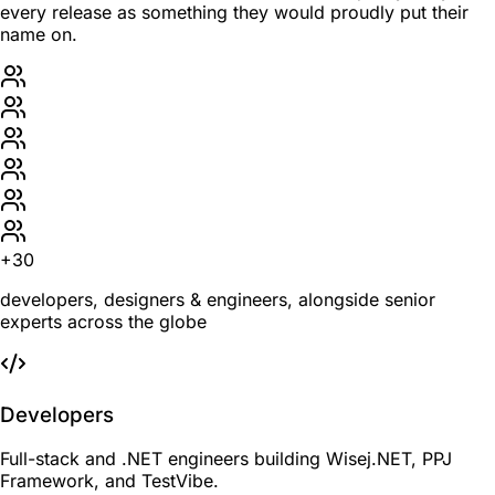
every release as something they would proudly put their
name on.
+30
developers, designers & engineers, alongside senior
experts across the globe
Developers
Full-stack and .NET engineers building Wisej.NET, PPJ
Framework, and TestVibe.