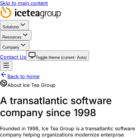
Skip to main content
Solutions
Resources
Company
Contact Us
Toggle theme (current:
Auto
)
Back to home
About Ice Tea Group
A transatlantic software
company since 1998
Founded in 1998, Ice Tea Group is a transatlantic software
company helping organizations modernize enterprise