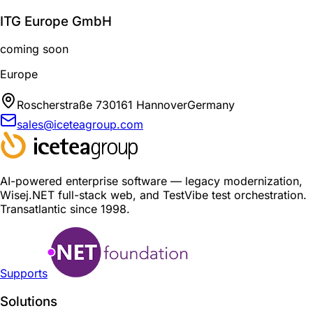
ITG Europe GmbH
coming soon
Europe
Roscherstraße 7
30161 Hannover
Germany
sales@iceteagroup.com
AI-powered enterprise software — legacy modernization,
Wisej.NET full-stack web, and TestVibe test orchestration.
Transatlantic since 1998.
Supports
Solutions