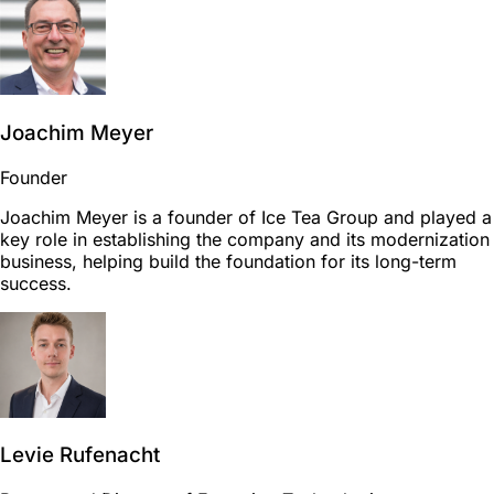
Joachim Meyer
Founder
Joachim Meyer is a founder of Ice Tea Group and played a
key role in establishing the company and its modernization
business, helping build the foundation for its long-term
success.
Levie Rufenacht