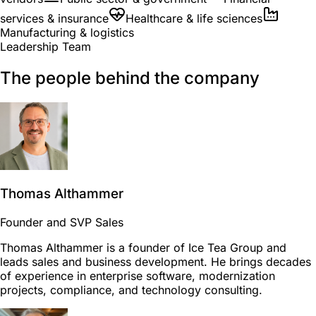
services & insurance
Healthcare & life sciences
Manufacturing & logistics
Leadership Team
The people behind the company
Thomas Althammer
Founder and SVP Sales
Thomas Althammer is a founder of Ice Tea Group and
leads sales and business development. He brings decades
of experience in enterprise software, modernization
projects, compliance, and technology consulting.