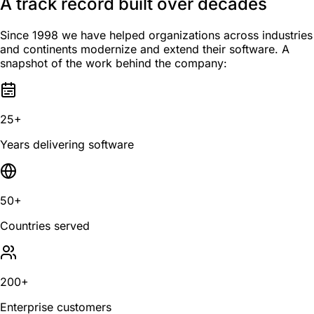
A track record built over decades
Since 1998 we have helped organizations across industries
and continents modernize and extend their software. A
snapshot of the work behind the company:
25+
Years delivering software
50+
Countries served
200+
Enterprise customers