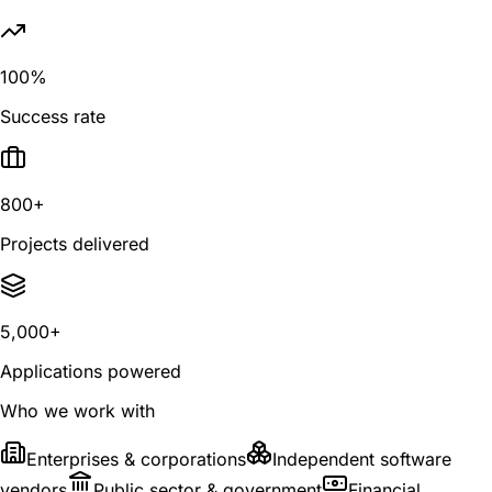
100%
Success rate
800+
Projects delivered
5,000+
Applications powered
Who we work with
Enterprises & corporations
Independent software
vendors
Public sector & government
Financial