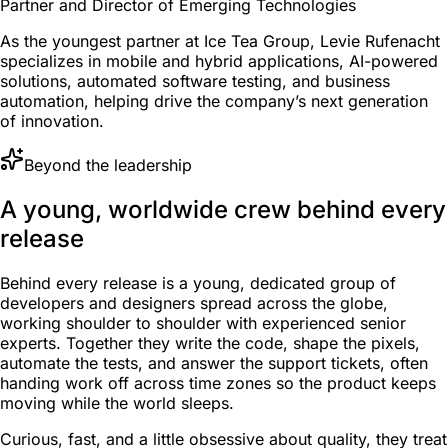
Partner and Director of Emerging Technologies
As the youngest partner at Ice Tea Group, Levie Rufenacht
specializes in mobile and hybrid applications, AI-powered
solutions, automated software testing, and business
automation, helping drive the company’s next generation
of innovation.
Beyond the leadership
A young, worldwide crew behind every
release
Behind every release is a young, dedicated group of
developers and designers spread across the globe,
working shoulder to shoulder with experienced senior
experts. Together they write the code, shape the pixels,
automate the tests, and answer the support tickets, often
handing work off across time zones so the product keeps
moving while the world sleeps.
Curious, fast, and a little obsessive about quality, they treat