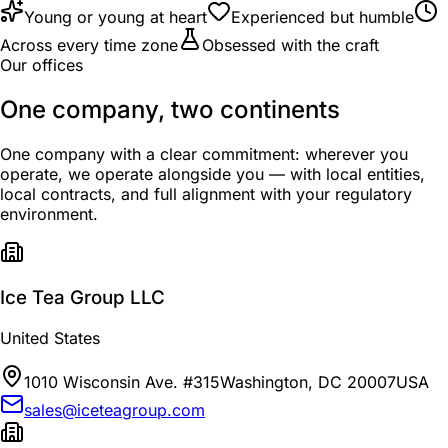
Young or young at heart
Experienced but humble
Across every time zone
Obsessed with the craft
Our offices
One company, two continents
One company with a clear commitment: wherever you
operate, we operate alongside you — with local entities,
local contracts, and full alignment with your regulatory
environment.
Ice Tea Group LLC
United States
1010 Wisconsin Ave. #315
Washington, DC 20007
USA
sales@iceteagroup.com