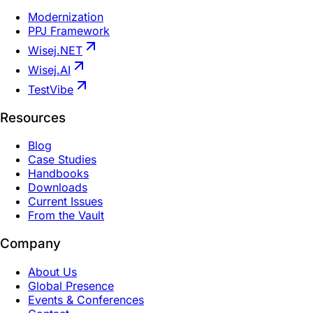
Modernization
PPJ Framework
Wisej.NET
Wisej.AI
TestVibe
Resources
Blog
Case Studies
Handbooks
Downloads
Current Issues
From the Vault
Company
About Us
Global Presence
Events & Conferences