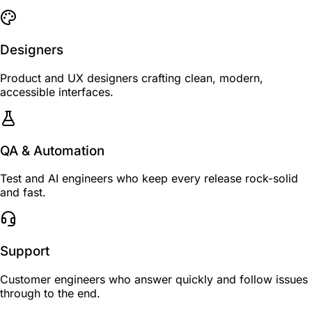
Designers
Product and UX designers crafting clean, modern,
accessible interfaces.
QA & Automation
Test and AI engineers who keep every release rock-solid
and fast.
Support
Customer engineers who answer quickly and follow issues
through to the end.