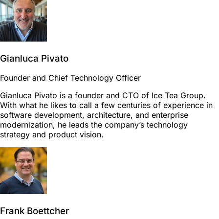
Gianluca Pivato
Founder and Chief Technology Officer
Gianluca Pivato is a founder and CTO of Ice Tea Group.
With what he likes to call a few centuries of experience in
software development, architecture, and enterprise
modernization, he leads the company’s technology
strategy and product vision.
Frank Boettcher