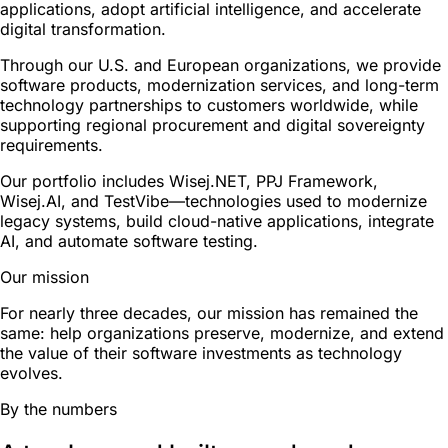
applications, adopt artificial intelligence, and accelerate
digital transformation.
Through our U.S. and European organizations, we provide
software products, modernization services, and long-term
technology partnerships to customers worldwide, while
supporting regional procurement and digital sovereignty
requirements.
Our portfolio includes Wisej.NET, PPJ Framework,
Wisej.AI, and TestVibe—technologies used to modernize
legacy systems, build cloud-native applications, integrate
AI, and automate software testing.
Our mission
For nearly three decades, our mission has remained the
same: help organizations preserve, modernize, and extend
the value of their software investments as technology
evolves.
By the numbers