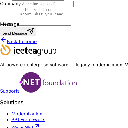
Company
Message
Send Message
Back to home
AI-powered enterprise software — legacy modernization, Wis
Supports
Solutions
Modernization
PPJ Framework
Wisej.NET