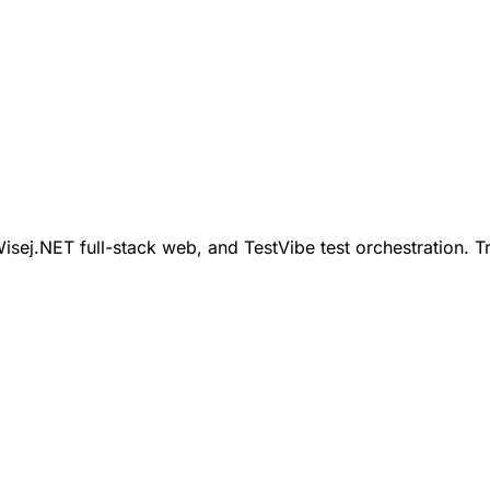
ej.NET full-stack web, and TestVibe test orchestration. Tr