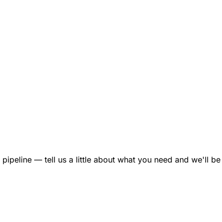
ipeline — tell us a little about what you need and we'll be