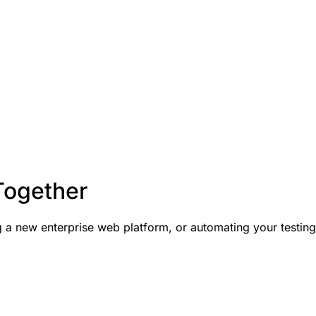
Together
a new enterprise web platform, or automating your testing p