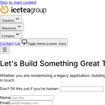
Skip to main content
Solutions
Resources
Company
Contact Us
Toggle theme (current:
Auto
)
Let's Build Something Great 
Whether you are modernizing a legacy application, building 
in touch.
Don't fill this out if you're human:
Name
Email