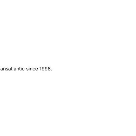
ansatlantic since 1998.