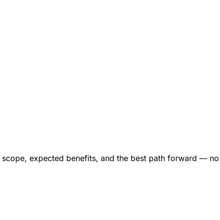
ct scope, expected benefits, and the best path forward — n