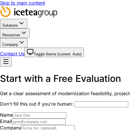
Skip to main content
Solutions
Resources
Company
Contact Us
Toggle theme (current:
Auto
)
Start with a Free Evaluation
Get a clear assessment of modernization feasibility, proje
Don't fill this out if you're human:
Name
Email
Company