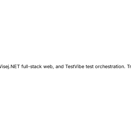
ej.NET full-stack web, and TestVibe test orchestration. Tr