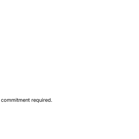
o commitment required.