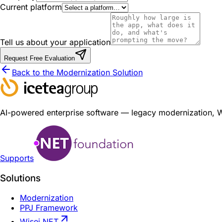
Current platform
Tell us about your application
Request Free Evaluation
Back to the Modernization Solution
AI-powered enterprise software — legacy modernization, Wis
Supports
Solutions
Modernization
PPJ Framework
Wisej.NET