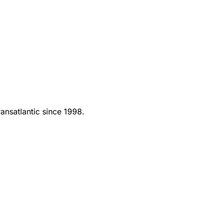
ansatlantic since 1998.