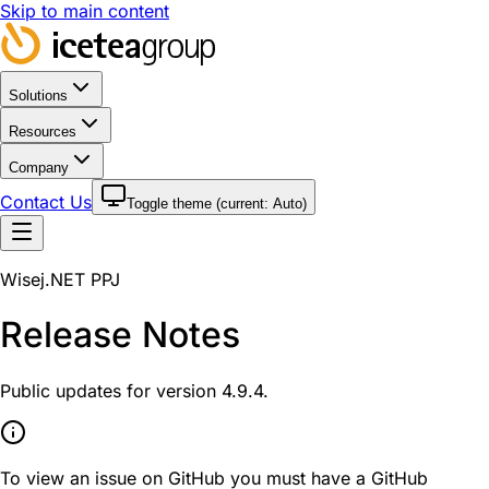
Skip to main content
Solutions
Resources
Company
Contact Us
Toggle theme (current:
Auto
)
Wisej.NET PPJ
Release Notes
Public updates for version 4.9.4.
To view an issue on GitHub you must have a GitHub