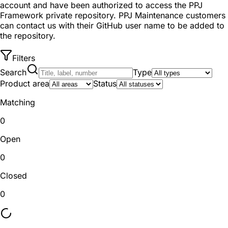
account and have been authorized to access the PPJ
Framework private repository. PPJ Maintenance customers
can contact us with their GitHub user name to be added to
the repository.
Filters
Search
Type
Product area
Status
Matching
0
Open
0
Closed
0