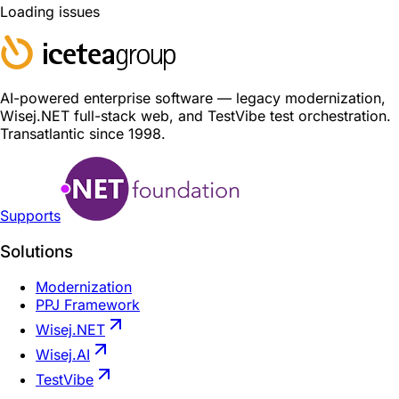
Loading issues
AI-powered enterprise software — legacy modernization,
Wisej.NET full-stack web, and TestVibe test orchestration.
Transatlantic since 1998.
Supports
Solutions
Modernization
PPJ Framework
Wisej.NET
Wisej.AI
TestVibe