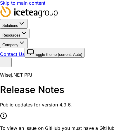
Skip to main content
Solutions
Resources
Company
Contact Us
Toggle theme (current:
Auto
)
Wisej.NET PPJ
Release Notes
Public updates for version 4.9.6.
To view an issue on GitHub you must have a GitHub