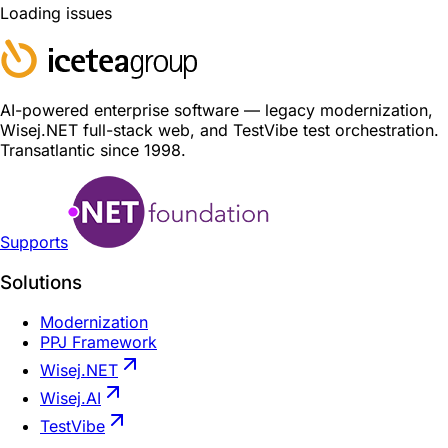
Loading issues
AI-powered enterprise software — legacy modernization,
Wisej.NET full-stack web, and TestVibe test orchestration.
Transatlantic since 1998.
Supports
Solutions
Modernization
PPJ Framework
Wisej.NET
Wisej.AI
TestVibe