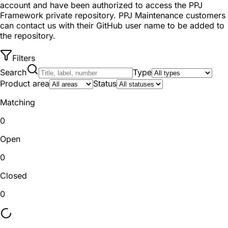
account and have been authorized to access the PPJ
Framework private repository. PPJ Maintenance customers
can contact us with their GitHub user name to be added to
the repository.
Filters
Search
Type
Product area
Status
Matching
0
Open
0
Closed
0