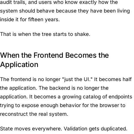
audit trails, and users who know exactly how the
system should behave because they have been living
inside it for fifteen years.
That is when the tree starts to shake.
When the Frontend Becomes the
Application
The frontend is no longer "just the UI." It becomes half
the application. The backend is no longer the
application. It becomes a growing catalog of endpoints
trying to expose enough behavior for the browser to
reconstruct the real system.
State moves everywhere. Validation gets duplicated.