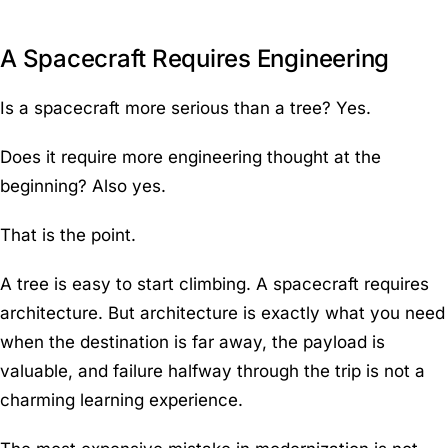
A Spacecraft Requires Engineering
Is a spacecraft more serious than a tree? Yes.
Does it require more engineering thought at the
beginning? Also yes.
That is the point.
A tree is easy to start climbing. A spacecraft requires
architecture. But architecture is exactly what you need
when the destination is far away, the payload is
valuable, and failure halfway through the trip is not a
charming learning experience.