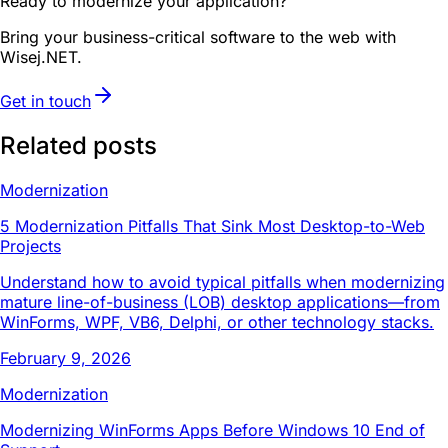
Ready to modernize your application?
Bring your business-critical software to the web with
Wisej.NET.
Get in touch
Related posts
Modernization
5 Modernization Pitfalls That Sink Most Desktop-to-Web
Projects
Understand how to avoid typical pitfalls when modernizing
mature line-of-business (LOB) desktop applications—from
WinForms, WPF, VB6, Delphi, or other technology stacks.
February 9, 2026
Modernization
Modernizing WinForms Apps Before Windows 10 End of