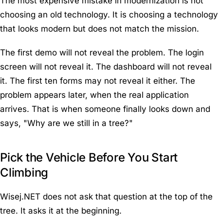
The most expensive mistake in modernization is not
choosing an old technology. It is choosing a technology
that looks modern but does not match the mission.
The first demo will not reveal the problem. The login
screen will not reveal it. The dashboard will not reveal
it. The first ten forms may not reveal it either. The
problem appears later, when the real application
arrives. That is when someone finally looks down and
says, "Why are we still in a tree?"
Pick the Vehicle Before You Start
Climbing
Wisej.NET does not ask that question at the top of the
tree. It asks it at the beginning.