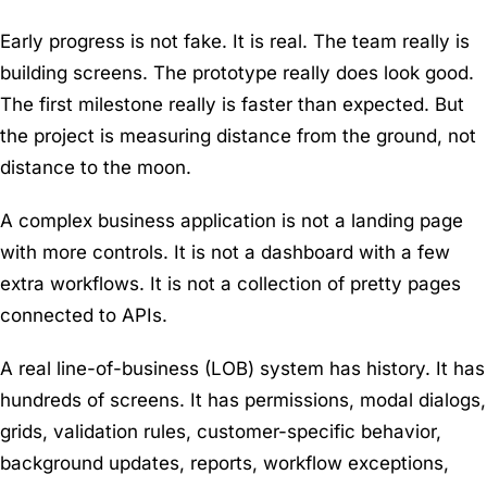
Early progress is not fake. It is real. The team really is
building screens. The prototype really does look good.
The first milestone really is faster than expected. But
the project is measuring distance from the ground, not
distance to the moon.
A complex business application is not a landing page
with more controls. It is not a dashboard with a few
extra workflows. It is not a collection of pretty pages
connected to APIs.
A real line-of-business (LOB) system has history. It has
hundreds of screens. It has permissions, modal dialogs,
grids, validation rules, customer-specific behavior,
background updates, reports, workflow exceptions,