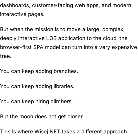
dashboards, customer-facing web apps, and modern
interactive pages.
But when the mission is to move a large, complex,
deeply interactive LOB application to the cloud, the
browser-first SPA model can turn into a very expensive
tree.
You can keep adding branches.
You can keep adding libraries.
You can keep hiring climbers.
But the moon does not get closer.
This is where Wisej.NET takes a different approach.