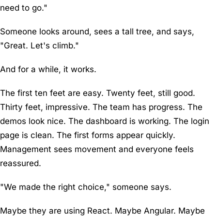
need to go."
Someone looks around, sees a tall tree, and says,
"Great. Let's climb."
And for a while, it works.
The first ten feet are easy. Twenty feet, still good.
Thirty feet, impressive. The team has progress. The
demos look nice. The dashboard is working. The login
page is clean. The first forms appear quickly.
Management sees movement and everyone feels
reassured.
"We made the right choice," someone says.
Maybe they are using React. Maybe Angular. Maybe