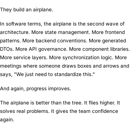
They build an airplane.
In software terms, the airplane is the second wave of
architecture. More state management. More frontend
patterns. More backend conventions. More generated
DTOs. More API governance. More component libraries.
More service layers. More synchronization logic. More
meetings where someone draws boxes and arrows and
says, "We just need to standardize this."
And again, progress improves.
The airplane is better than the tree. It flies higher. It
solves real problems. It gives the team confidence
again.