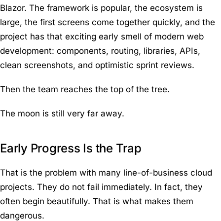
Blazor. The framework is popular, the ecosystem is
large, the first screens come together quickly, and the
project has that exciting early smell of modern web
development: components, routing, libraries, APIs,
clean screenshots, and optimistic sprint reviews.
Then the team reaches the top of the tree.
The moon is still very far away.
Early Progress Is the Trap
That is the problem with many line-of-business cloud
projects. They do not fail immediately. In fact, they
often begin beautifully. That is what makes them
dangerous.