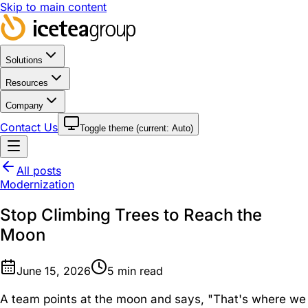
Skip to main content
Solutions
Resources
Company
Contact Us
Toggle theme (current:
Auto
)
All posts
Modernization
Stop Climbing Trees to Reach the
Moon
June 15, 2026
5
min read
A team points at the moon and says, "That's where we