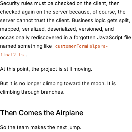
Security rules must be checked on the client, then
checked again on the server because, of course, the
server cannot trust the client. Business logic gets split,
mapped, serialized, deserialized, versioned, and
occasionally rediscovered in a forgotten JavaScript file
named something like
customerFormHelpers-
.
final2.ts
At this point, the project is still moving.
But it is no longer climbing toward the moon. It is
climbing through branches.
Then Comes the Airplane
So the team makes the next jump.