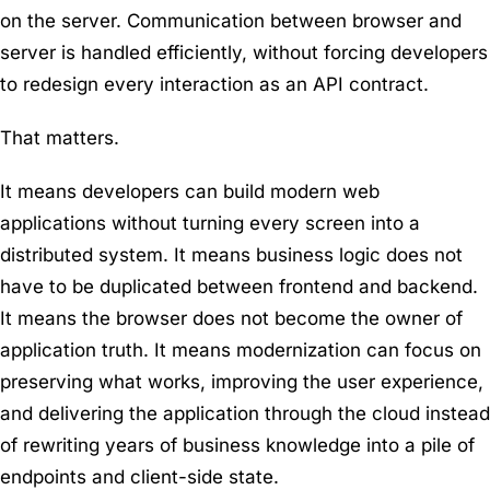
on the server. Communication between browser and
server is handled efficiently, without forcing developers
to redesign every interaction as an API contract.
That matters.
It means developers can build modern web
applications without turning every screen into a
distributed system. It means business logic does not
have to be duplicated between frontend and backend.
It means the browser does not become the owner of
application truth. It means modernization can focus on
preserving what works, improving the user experience,
and delivering the application through the cloud instead
of rewriting years of business knowledge into a pile of
endpoints and client-side state.