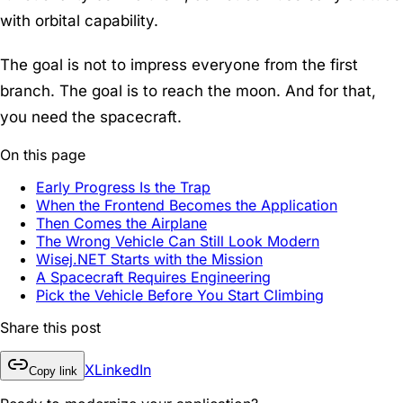
with orbital capability.
The goal is not to impress everyone from the first
branch. The goal is to reach the moon. And for that,
you need the spacecraft.
On this page
Early Progress Is the Trap
When the Frontend Becomes the Application
Then Comes the Airplane
The Wrong Vehicle Can Still Look Modern
Wisej.NET Starts with the Mission
A Spacecraft Requires Engineering
Pick the Vehicle Before You Start Climbing
Share this post
X
LinkedIn
Copy link