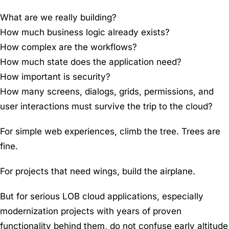
What are we really building?
How much business logic already exists?
How complex are the workflows?
How much state does the application need?
How important is security?
How many screens, dialogs, grids, permissions, and
user interactions must survive the trip to the cloud?
For simple web experiences, climb the tree. Trees are
fine.
For projects that need wings, build the airplane.
But for serious LOB cloud applications, especially
modernization projects with years of proven
functionality behind them, do not confuse early altitude