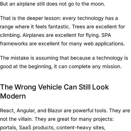
But an airplane still does not go to the moon.
That is the deeper lesson: every technology has a
range where it feels fantastic. Trees are excellent for
climbing. Airplanes are excellent for flying. SPA
frameworks are excellent for many web applications.
The mistake is assuming that because a technology is
good at the beginning, it can complete any mission.
The Wrong Vehicle Can Still Look
Modern
React, Angular, and Blazor are powerful tools. They are
not the villain. They are great for many projects:
portals, SaaS products, content-heavy sites,