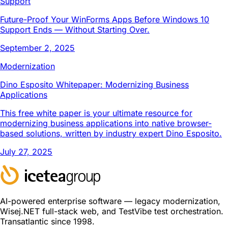
Support
Future-Proof Your WinForms Apps Before Windows 10
Support Ends — Without Starting Over.
September 2, 2025
Modernization
Dino Esposito Whitepaper: Modernizing Business
Applications
This free white paper is your ultimate resource for
modernizing business applications into native browser-
based solutions, written by industry expert Dino Esposito.
July 27, 2025
AI-powered enterprise software — legacy modernization,
Wisej.NET full-stack web, and TestVibe test orchestration.
Transatlantic since 1998.