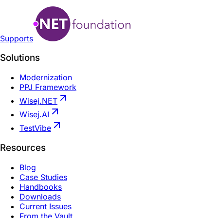
Supports
Solutions
Modernization
PPJ Framework
Wisej.NET
Wisej.AI
TestVibe
Resources
Blog
Case Studies
Handbooks
Downloads
Current Issues
From the Vault