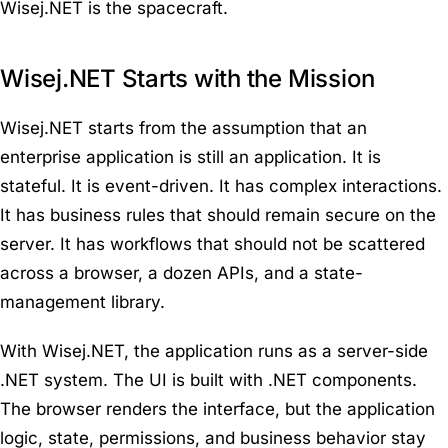
Wisej.NET is the spacecraft.
Wisej.NET Starts with the Mission
Wisej.NET starts from the assumption that an
enterprise application is still an application. It is
stateful. It is event-driven. It has complex interactions.
It has business rules that should remain secure on the
server. It has workflows that should not be scattered
across a browser, a dozen APIs, and a state-
management library.
With Wisej.NET, the application runs as a server-side
.NET system. The UI is built with .NET components.
The browser renders the interface, but the application
logic, state, permissions, and business behavior stay