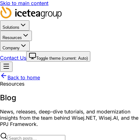
Skip to main content
Solutions
Resources
Company
Contact Us
Toggle theme (current:
Auto
)
Back to home
Resources
Blog
News, releases, deep-dive tutorials, and modernization
insights from the team behind Wisej.NET, Wisej.AI, and the
PPJ Framework.