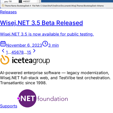
Releases
Wisej.NET 3.5 Beta Released
Wisej.NET 3.5 is now available for public testing.
November 6, 2023
3
min
1
…
4
5
6
7
8
…
15
AI-powered enterprise software — legacy modernization,
Wisej.NET full-stack web, and TestVibe test orchestration.
Transatlantic since 1998.
Supports