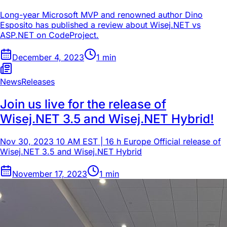
Long-year Microsoft MVP and renowned author Dino
Esposito has published a review about Wisej.NET vs
ASP.NET on CodeProject.
December 4, 2023
1
min
News
Releases
Join us live for the release of
Wisej.NET 3.5 and Wisej.NET Hybrid!
Nov 30, 2023 10 AM EST | 16 h Europe Official release of
Wisej.NET 3.5 and Wisej.NET Hybrid
November 17, 2023
1
min