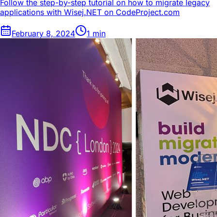
Follow the step-by-step tutorial on how to migrate legacy
applications with Wisej.NET on CodeProject.com
February 8, 2024
1
min