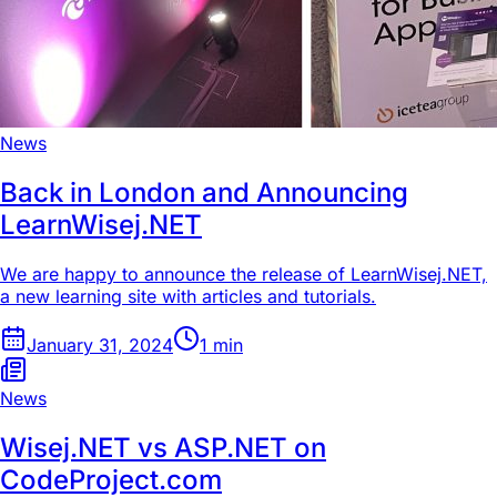
News
Back in London and Announcing
LearnWisej.NET
We are happy to announce the release of LearnWisej.NET,
a new learning site with articles and tutorials.
January 31, 2024
1
min
News
Wisej.NET vs ASP.NET on
CodeProject.com