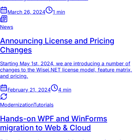
March 26, 2024
1
min
News
Announcing License and Pricing
Changes
Starting May 1st, 2024, we are introducing a number of
changes to the Wisej.NET license model, feature matrix,
and pricing.
February 21, 2024
4
min
Modernization
Tutorials
Hands-on WPF and WinForms
migration to Web & Cloud