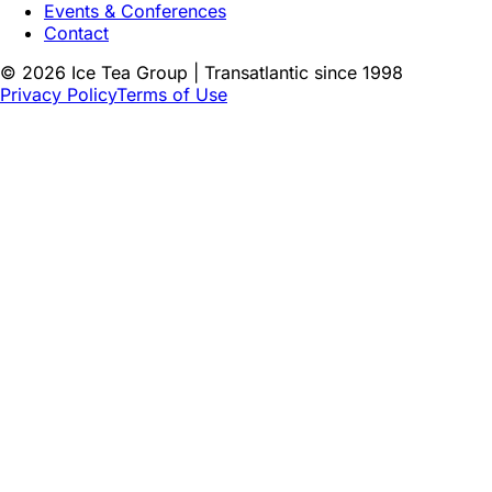
Events & Conferences
Contact
©
2026
Ice Tea Group | Transatlantic since 1998
Privacy Policy
Terms of Use