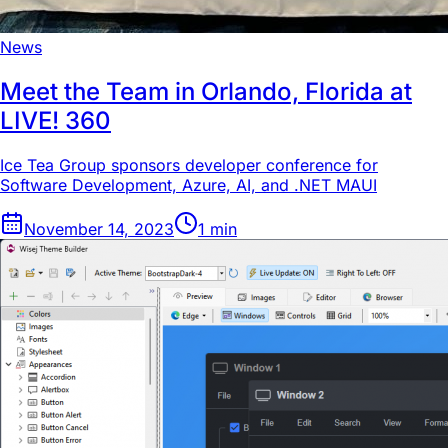
News
Meet the Team in Orlando, Florida at
LIVE! 360
Ice Tea Group sponsors developer conference for
Software Development, Azure, AI, and .NET MAUI
November 14, 2023
1
min