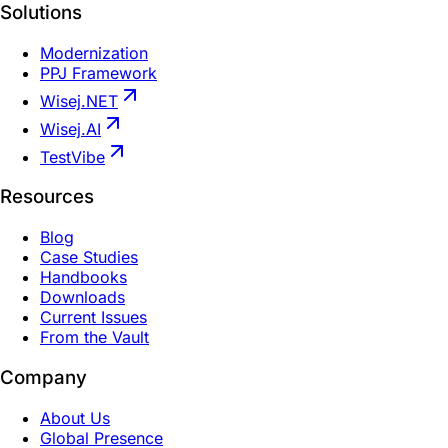
Solutions
Modernization
PPJ Framework
Wisej.NET
Wisej.AI
TestVibe
Resources
Blog
Case Studies
Handbooks
Downloads
Current Issues
From the Vault
Company
About Us
Global Presence