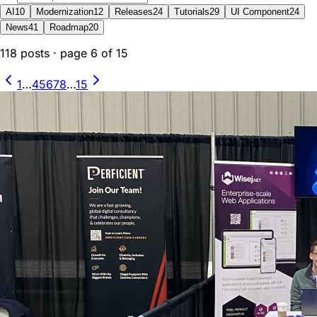
AI
10
Modernization
12
Releases
24
Tutorials
29
UI Component
24
News
41
Roadmap
20
118
posts
· page
6
of
15
1
…
4
5
6
7
8
…
15