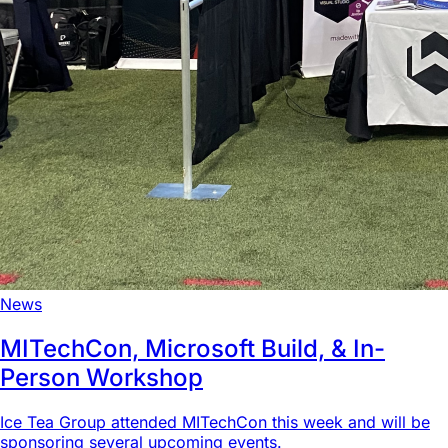
News
MITechCon, Microsoft Build, & In-
Person Workshop
Ice Tea Group attended MITechCon this week and will be
sponsoring several upcoming events.