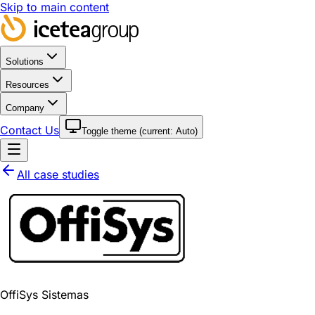
Skip to main content
Solutions
Resources
Company
Contact Us
Toggle theme (current:
Auto
)
All case studies
OffiSys Sistemas