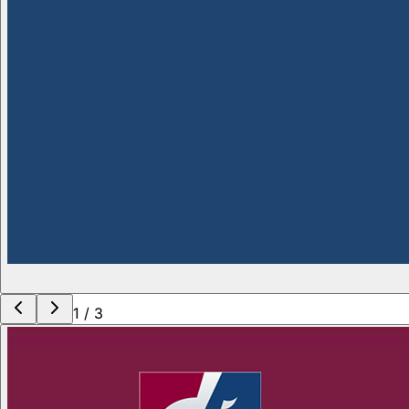
1
/
3