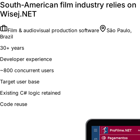
South-American film industry relies on
Wisej.NET
Film & audiovisual production software
São Paulo,
Brazil
30+ years
Developer experience
~800 concurrent users
Target user base
Existing C# logic retained
Code reuse