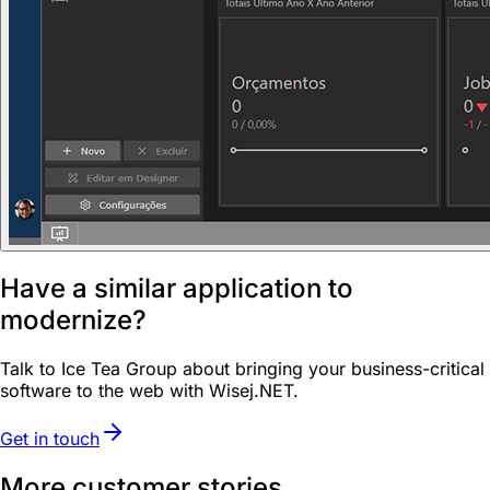
Have a similar application to
modernize?
Talk to Ice Tea Group about bringing your business-critical
software to the web with Wisej.NET.
Get in touch
More customer stories