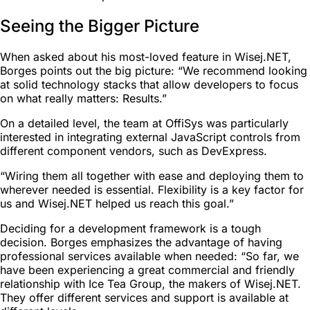
Seeing the Bigger Picture
When asked about his most-loved feature in Wisej.NET,
Borges points out the big picture: “We recommend looking
at solid technology stacks that allow developers to focus
on what really matters: Results.”
On a detailed level, the team at OffiSys was particularly
interested in integrating external JavaScript controls from
different component vendors, such as DevExpress.
“Wiring them all together with ease and deploying them to
wherever needed is essential. Flexibility is a key factor for
us and Wisej.NET helped us reach this goal.”
Deciding for a development framework is a tough
decision. Borges emphasizes the advantage of having
professional services available when needed: “So far, we
have been experiencing a great commercial and friendly
relationship with Ice Tea Group, the makers of Wisej.NET.
They offer different services and support is available at