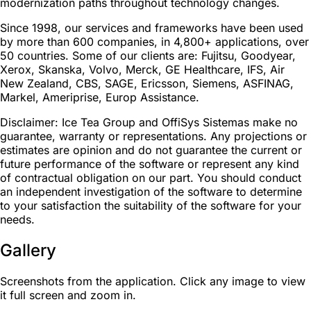
modernization paths throughout technology changes.
Since 1998, our services and frameworks have been used
by more than 600 companies, in 4,800+ applications, over
50 countries. Some of our clients are: Fujitsu, Goodyear,
Xerox, Skanska, Volvo, Merck, GE Healthcare, IFS, Air
New Zealand, CBS, SAGE, Ericsson, Siemens, ASFINAG,
Markel, Ameriprise, Europ Assistance.
Disclaimer: Ice Tea Group and OffiSys Sistemas make no
guarantee, warranty or representations. Any projections or
estimates are opinion and do not guarantee the current or
future performance of the software or represent any kind
of contractual obligation on our part. You should conduct
an independent investigation of the software to determine
to your satisfaction the suitability of the software for your
needs.
Gallery
Screenshots from the application. Click any image to view
it full screen and zoom in.