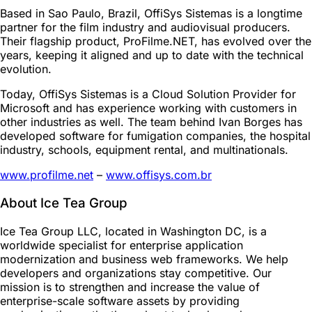
Based in Sao Paulo, Brazil, OffiSys Sistemas is a longtime
partner for the film industry and audiovisual producers.
Their flagship product, ProFilme.NET, has evolved over the
years, keeping it aligned and up to date with the technical
evolution.
Today, OffiSys Sistemas is a Cloud Solution Provider for
Microsoft and has experience working with customers in
other industries as well. The team behind Ivan Borges has
developed software for fumigation companies, the hospital
industry, schools, equipment rental, and multinationals.
www.profilme.net
–
www.offisys.com.br
About Ice Tea Group
Ice Tea Group LLC, located in Washington DC, is a
worldwide specialist for enterprise application
modernization and business web frameworks. We help
developers and organizations stay competitive. Our
mission is to strengthen and increase the value of
enterprise-scale software assets by providing