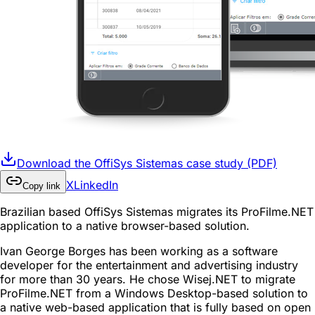
Download the OffiSys Sistemas case study (PDF)
X
LinkedIn
Copy link
Brazilian based OffiSys Sistemas migrates its ProFilme.NET
application to a native browser-based solution.
Ivan George Borges has been working as a software
developer for the entertainment and advertising industry
for more than 30 years. He chose Wisej.NET to migrate
ProFilme.NET from a Windows Desktop-based solution to
a native web-based application that is fully based on open