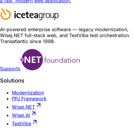
a fast, modern web application.
AI-powered enterprise software — legacy modernization,
Wisej.NET full-stack web, and TestVibe test orchestration.
Transatlantic since 1998.
Supports
Solutions
Modernization
PPJ Framework
Wisej.NET
Wisej.AI
TestVibe