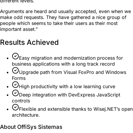
different levels.
Arguments are heard and usually accepted, even when we
make odd requests. They have gathered a nice group of
people which seems to take their users as their most
important asset.”
Results Achieved
Easy migration and modernization process for
business applications with a long track record
Upgrade path from Visual FoxPro and Windows
Forms
High productivity with a low learning curve
Deep integration with DevExpress JavaScript
controls
Flexible and extensible thanks to Wisej.NET’s open
architecture.
About OffiSys Sistemas