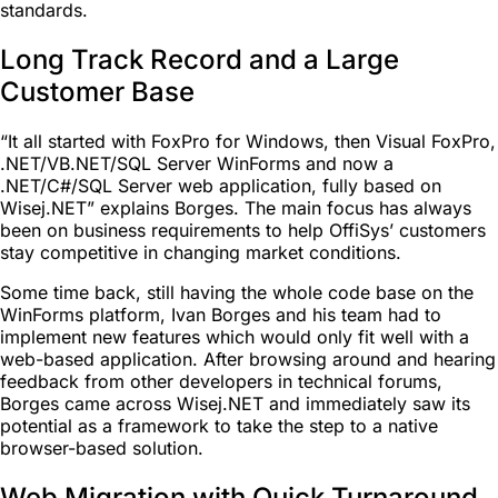
standards.
Long Track Record and a Large
Customer Base
“It all started with FoxPro for Windows, then Visual FoxPro,
.NET/VB.NET/SQL Server WinForms and now a
.NET/C#/SQL Server web application, fully based on
Wisej.NET” explains Borges. The main focus has always
been on business requirements to help OffiSys’ customers
stay competitive in changing market conditions.
Some time back, still having the whole code base on the
WinForms platform, Ivan Borges and his team had to
implement new features which would only fit well with a
web-based application. After browsing around and hearing
feedback from other developers in technical forums,
Borges came across Wisej.NET and immediately saw its
potential as a framework to take the step to a native
browser-based solution.
Web Migration with Quick Turnaround