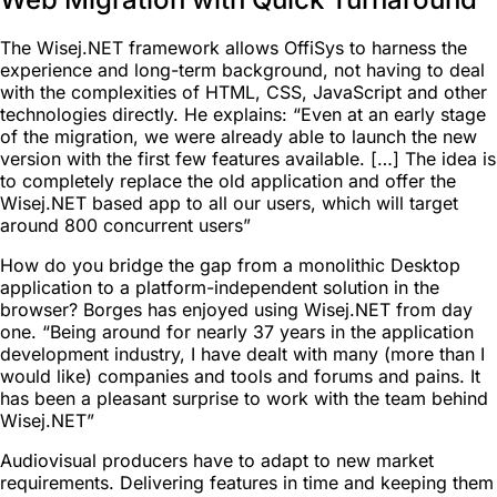
The Wisej.NET framework allows OffiSys to harness the
experience and long-term background, not having to deal
with the complexities of HTML, CSS, JavaScript and other
technologies directly. He explains: “Even at an early stage
of the migration, we were already able to launch the new
version with the first few features available. […] The idea is
to completely replace the old application and offer the
Wisej.NET based app to all our users, which will target
around 800 concurrent users”
How do you bridge the gap from a monolithic Desktop
application to a platform-independent solution in the
browser? Borges has enjoyed using Wisej.NET from day
one. “Being around for nearly 37 years in the application
development industry, I have dealt with many (more than I
would like) companies and tools and forums and pains. It
has been a pleasant surprise to work with the team behind
Wisej.NET”
Audiovisual producers have to adapt to new market
requirements. Delivering features in time and keeping them