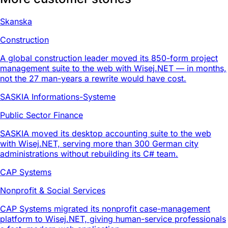
Skanska
Construction
A global construction leader moved its 850-form project
management suite to the web with Wisej.NET — in months,
not the 27 man-years a rewrite would have cost.
SASKIA Informations-Systeme
Public Sector Finance
SASKIA moved its desktop accounting suite to the web
with Wisej.NET, serving more than 300 German city
administrations without rebuilding its C# team.
CAP Systems
Nonprofit & Social Services
CAP Systems migrated its nonprofit case-management
platform to Wisej.NET, giving human-service professionals