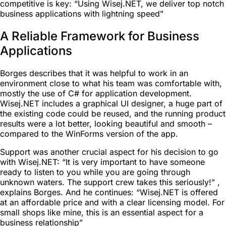
competitive is key: “Using Wisej.NET, we deliver top notch
business applications with lightning speed”
A Reliable Framework for Business
Applications
Borges describes that it was helpful to work in an
environment close to what his team was comfortable with,
mostly the use of C# for application development.
Wisej.NET includes a graphical UI designer, a huge part of
the existing code could be reused, and the running product
results were a lot better, looking beautiful and smooth –
compared to the WinForms version of the app.
Support was another crucial aspect for his decision to go
with Wisej.NET: “It is very important to have someone
ready to listen to you while you are going through
unknown waters. The support crew takes this seriously!” ,
explains Borges. And he continues: “Wisej.NET is offered
at an affordable price and with a clear licensing model. For
small shops like mine, this is an essential aspect for a
business relationship”