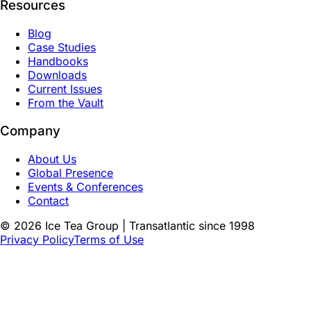
Resources
Blog
Case Studies
Handbooks
Downloads
Current Issues
From the Vault
Company
About Us
Global Presence
Events & Conferences
Contact
©
2026
Ice Tea Group | Transatlantic since 1998
Privacy Policy
Terms of Use