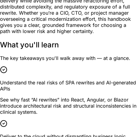
delivery while avoiding the massive refactoring effort,
distributed complexity, and regulatory exposure of a full
rewrite. Whether you’re a CIO, CTO, or project manager
overseeing a critical modernization effort, this handbook
gives you a clear, grounded framework for choosing a
path with lower risk and higher certainty.
What you'll learn
The key takeaways you'll walk away with — at a glance.
Understand the real risks of SPA rewrites and AI-generated
APIs
See why fast “AI rewrites” into React, Angular, or Blazor
introduce architectural risk and structural inconsistencies in
clinical systems.
Deliver to the cloud without dismantling business logic