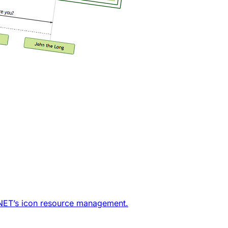
j.NET’s icon resource management.