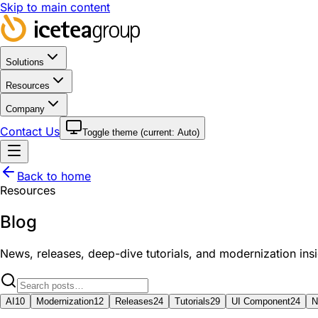
Skip to main content
Solutions
Resources
Company
Contact Us
Toggle theme (current:
Auto
)
Back to home
Resources
Blog
News, releases, deep-dive tutorials, and modernization in
AI
10
Modernization
12
Releases
24
Tutorials
29
UI Component
24
N