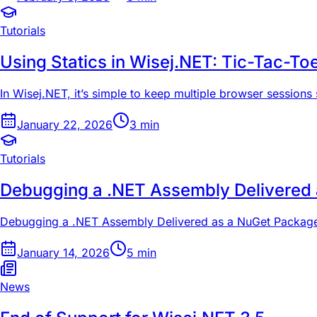
Tutorials
Using Statics in Wisej.NET: Tic-Tac-To
In Wisej.NET, it’s simple to keep multiple browser sessions 
January 22, 2026
3
min
Tutorials
Debugging a .NET Assembly Delivered
Debugging a .NET Assembly Delivered as a NuGet Packag
January 14, 2026
5
min
News