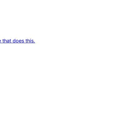
 that does this.