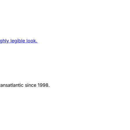
ghly legible look.
ansatlantic since 1998.