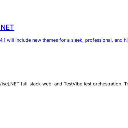
j.NET
.1 will include new themes for a sleek, professional, and hi
ej.NET full-stack web, and TestVibe test orchestration. Tr