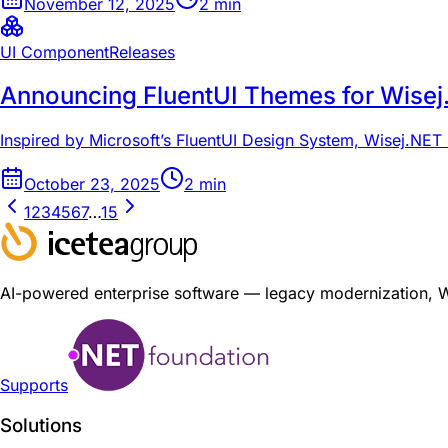
November 12, 2025
2
min
UI Component
Releases
Announcing FluentUI Themes for Wise
Inspired by Microsoft’s FluentUI Design System, Wisej.NET 4
October 23, 2025
2
min
1
2
3
4
5
6
7
…
15
AI-powered enterprise software — legacy modernization, Wis
Supports
Solutions