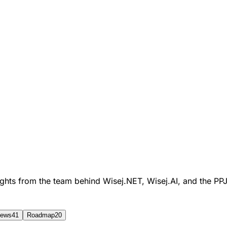
sights from the team behind Wisej.NET, Wisej.AI, and the P
ews
41
Roadmap
20