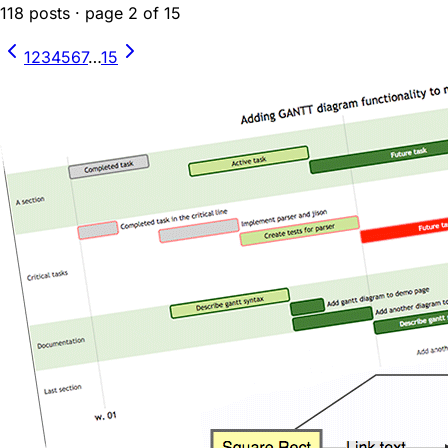
118
posts
· page
2
of
15
1
2
3
4
5
6
7
…
15