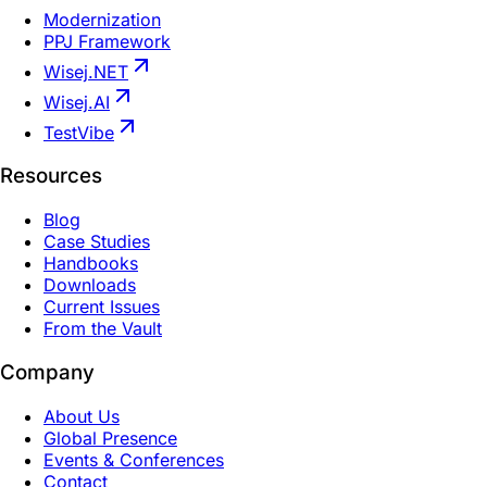
Modernization
PPJ Framework
Wisej.NET
Wisej.AI
TestVibe
Resources
Blog
Case Studies
Handbooks
Downloads
Current Issues
From the Vault
Company
About Us
Global Presence
Events & Conferences
Contact