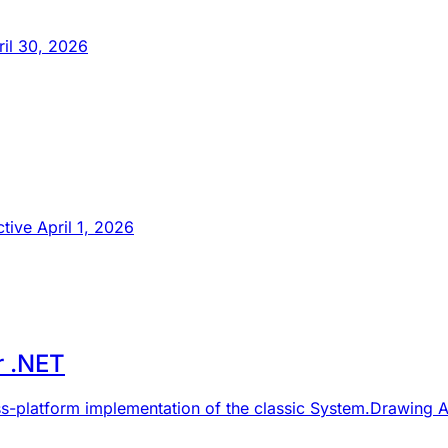
ril 30, 2026
tive April 1, 2026
r .NET
ss-platform implementation of the classic System.Drawing A