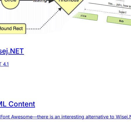
sej.NET
 4.1
ML Content
 Font Awesome—there is an interesting alternative to Wise