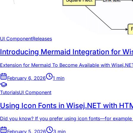
UI Component
Releases
Introducing Mermaid Integration for Wi
Extension for Mermaid To Become Available with Wisej.NET
February 6, 2026
1
min
Tutorials
UI Component
Using Icon Fonts in Wisej.NET with HT
Did you know? If you prefer using icon fonts—for example
February 5, 2026
3
min