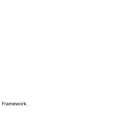
PJ Framework.