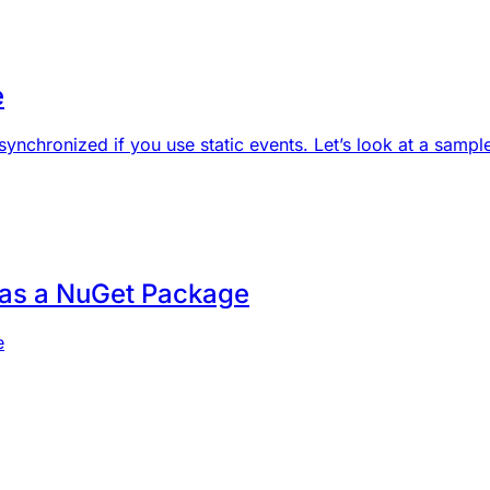
e
synchronized if you use static events. Let’s look at a sample
 as a NuGet Package
e