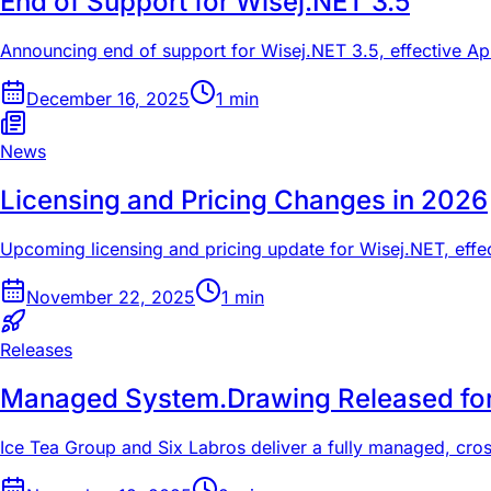
End of Support for Wisej.NET 3.5
Announcing end of support for Wisej.NET 3.5, effective Ap
December 16, 2025
1
min
News
Licensing and Pricing Changes in 2026
Upcoming licensing and pricing update for Wisej.NET, effec
November 22, 2025
1
min
Releases
Managed System.Drawing Released fo
Ice Tea Group and Six Labros deliver a fully managed, cro